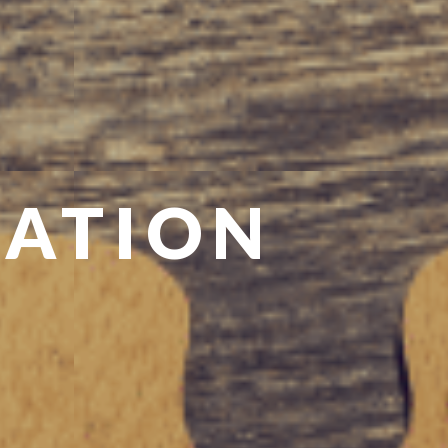
CATION