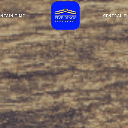
NTAIN TIME
CENTRAL T