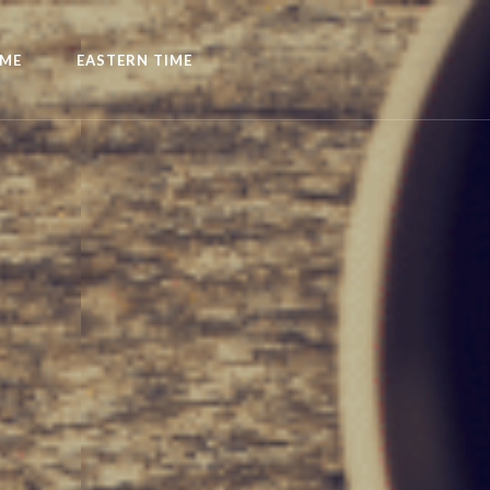
IME
EASTERN TIME