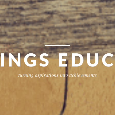
RINGS EDU
turning aspirations into achievements