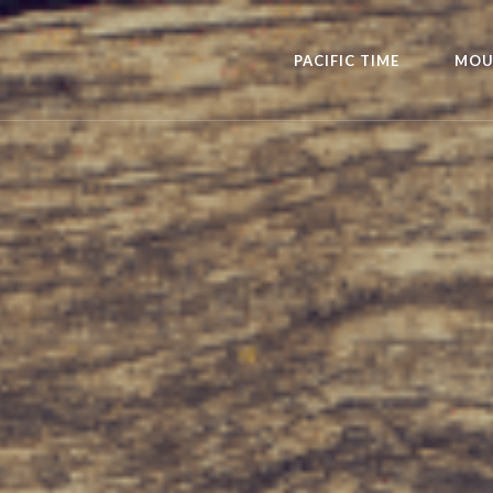
PACIFIC TIME
MOU