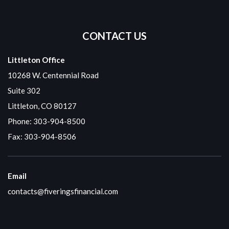
CONTACT US
Littleton Office
10268 W. Centennial Road
Suite 302
Littleton, CO 80127
Phone:
303-904-8500
Fax: 303-904-8506
Email
contacts@fiveringsfinancial.com