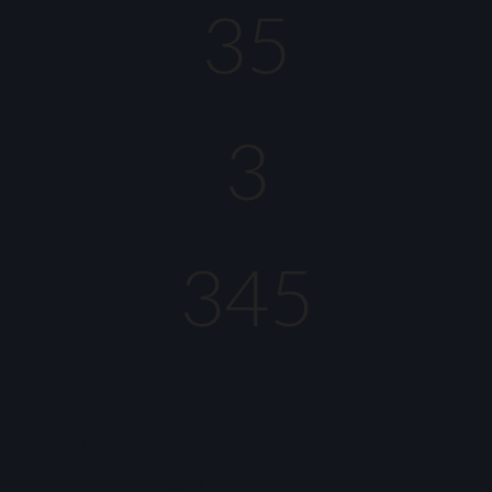
35
3
345
Lorem ipsum dolor sit amet, consectetur adipiscing elit, sed do
eiusmod tempor incididunt ut labore et dolore magna aliqua. Ut
enim ad minim veniam, quis nostrud exercitation ullamco laboris