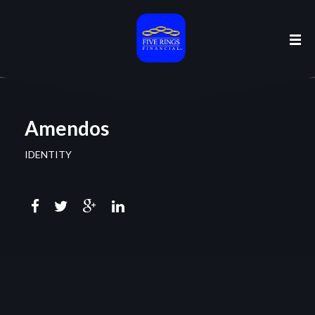
Amendos
IDENTITY