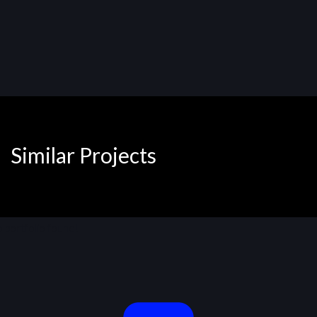
Similar Projects
 portfolio found!