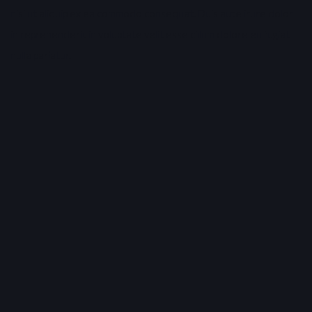
nisi ut aliquip ex ea commodo consequat. Duis aute irure dolor
in reprehenderit in voluptate velit esse cillum dolore eu fugiat
nulla pariatur.