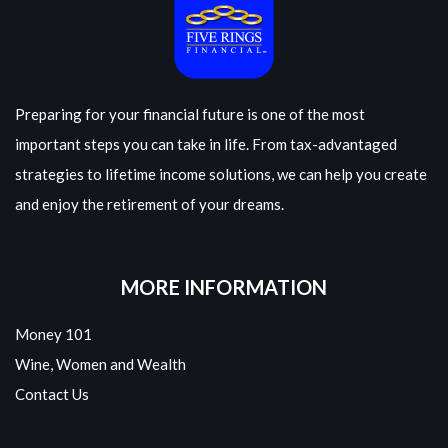
Preparing for your financial future is one of the most
important steps you can take in life. From tax-advantaged
strategies to lifetime income solutions, we can help you create
and enjoy the retirement of your dreams.
MORE INFORMATION
Money 101
Wine, Women and Wealth
Contact Us