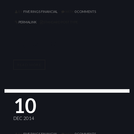
BY
FIVE RINGS FINANCIAL
WITH
0 COMMENTS
PERMALINK
STANDARD POST TYPE
PREMIUM
READ MORE
10
DEC 2014
BY
FIVE RINGS FINANCIAL
WITH
0 COMMENTS