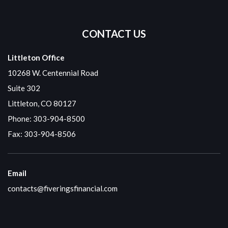
CONTACT US
Littleton Office
10268 W. Centennial Road
Suite 302
Littleton, CO 80127
Phone:
303-904-8500
Fax: 303-904-8506
Email
contacts@fiveringsfinancial.com