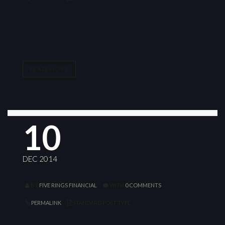
BASIC
READ MORE
10
DEC 2014
BY
FIVE RINGS FINANCIAL
WITH
0 COMMENTS
PERMALINK
STANDARD POST TYPE