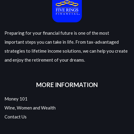
Preparing for your financial future is one of the most
important steps you can take in life. From tax-advantaged
strategies to lifetime income solutions, we can help you create
and enjoy the retirement of your dreams.
MORE INFORMATION
Money 101
Wine, Women and Wealth
Contact Us