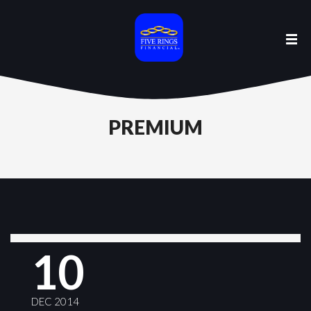
PREMIUM
10
DEC 2014