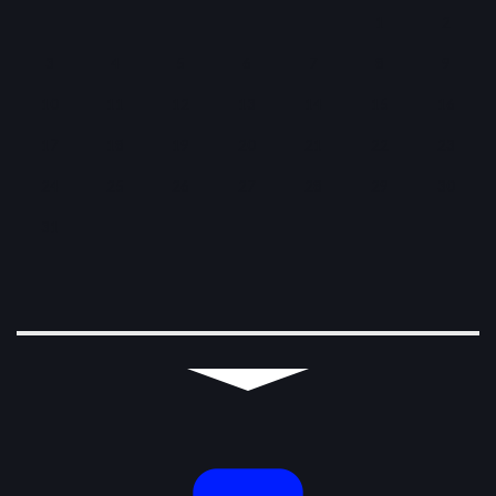
1
2
3
4
5
6
7
8
9
10
11
12
13
14
15
16
17
18
19
20
21
22
23
24
25
26
27
28
29
30
31