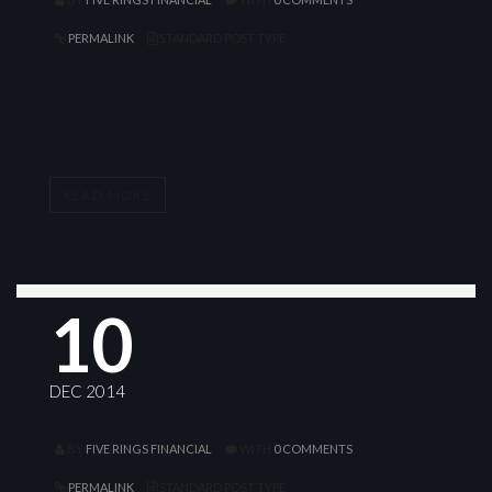
PERMALINK
STANDARD POST TYPE
CLASSIC
READ MORE
10
DEC 2014
BY
FIVE RINGS FINANCIAL
WITH
0 COMMENTS
PERMALINK
STANDARD POST TYPE