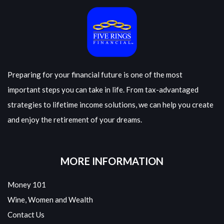
Preparing for your financial future is one of the most
important steps you can take in life. From tax-advantaged
strategies to lifetime income solutions, we can help you create
and enjoy the retirement of your dreams.
MORE INFORMATION
Money 101
Wine, Women and Wealth
Contact Us