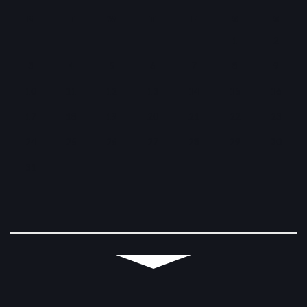
M
T
W
T
F
S
S
1
2
3
4
5
6
7
8
9
10
11
12
13
14
15
16
17
18
19
20
21
22
23
24
25
26
27
28
29
30
31