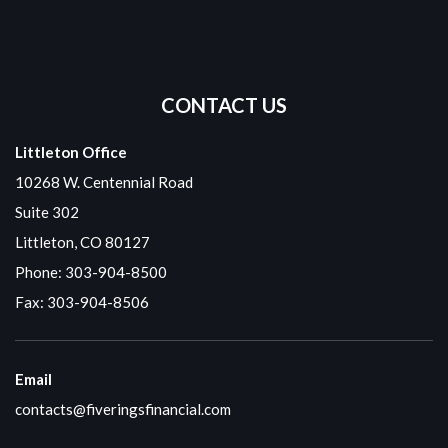
CONTACT US
Littleton Office
10268 W. Centennial Road
Suite 302
Littleton, CO 80127
Phone:
303-904-8500
Fax: 303-904-8506
Email
contacts@fiveringsfinancial.com