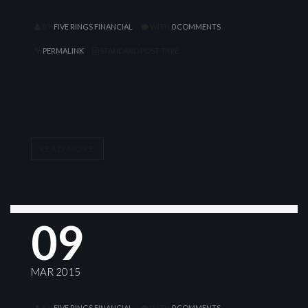
BY
FIVE RINGS FINANCIAL
WITH
0 COMMENTS
PERMALINK
STANDARD POST TYPE
PROFESSIONAL
READ MORE
09
MAR 2015
BY
FIVE RINGS FINANCIAL
WITH
0 COMMENTS