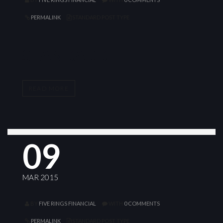
PERMALINK
STANDARD POST TYPE
STANDARD
READ MORE
09
MAR 2015
BY
FIVE RINGS FINANCIAL
WITH
0 COMMENTS
PERMALINK
STANDARD POST TYPE