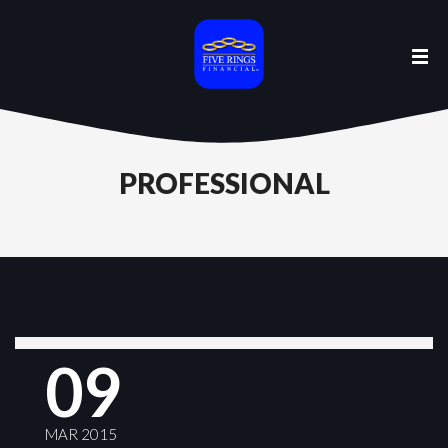
PROFESSIONAL
09
MAR 2015