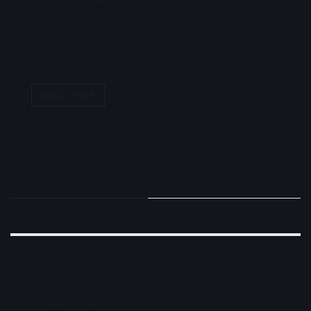
PROMO PACKAGE
READ MORE
RECENT COMMENTS
CATEGORIES