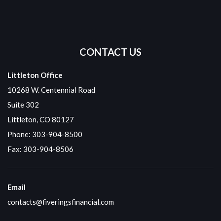
CONTACT US
Littleton Office
10268 W. Centennial Road
Suite 302
Littleton, CO 80127
Phone:
303-904-8500
Fax: 303-904-8506
Email
contacts@fiveringsfinancial.com