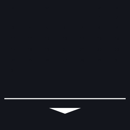
M
T
W
T
F
S
S
1
2
3
4
5
6
7
8
9
10
11
12
13
14
15
16
17
18
19
20
21
22
23
24
25
26
27
28
29
30
31