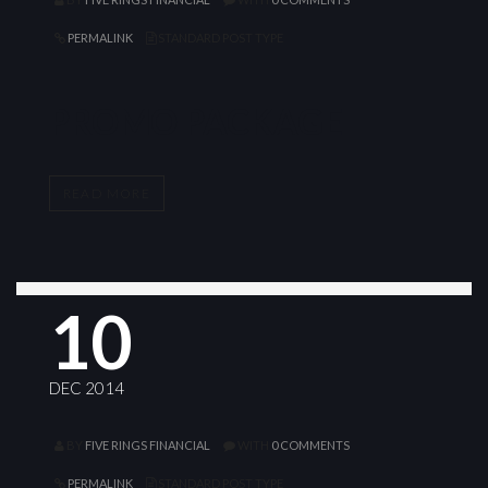
PERMALINK
STANDARD POST TYPE
PROMO PACKAGE
READ MORE
10
DEC 2014
BY
FIVE RINGS FINANCIAL
WITH
0 COMMENTS
PERMALINK
STANDARD POST TYPE