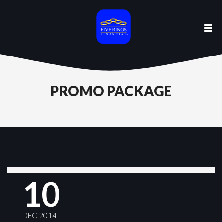
PROMO PACKAGE
10
DEC 2014