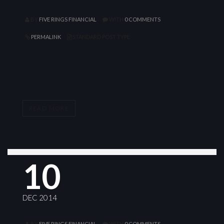
BY
FIVE RINGS FINANCIAL
WITH
0 COMMENTS
PERMALINK
STANDARD POST TYPE
PROMO PACKAGE
READ MORE
10
DEC 2014
BY
FIVE RINGS FINANCIAL
WITH
0 COMMENTS