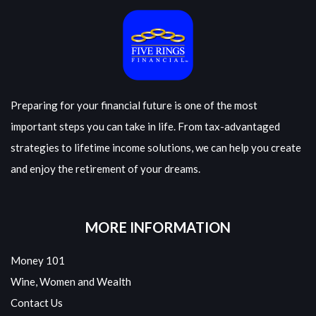
Preparing for your financial future is one of the most
important steps you can take in life. From tax-advantaged
strategies to lifetime income solutions, we can help you create
and enjoy the retirement of your dreams.
MORE INFORMATION
Money 101
Wine, Women and Wealth
Contact Us