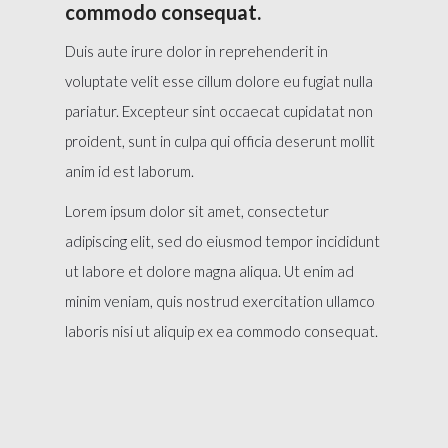
commodo consequat.
Duis aute irure dolor in reprehenderit in
voluptate velit esse cillum dolore eu fugiat nulla
pariatur. Excepteur sint occaecat cupidatat non
proident, sunt in culpa qui officia deserunt mollit
anim id est laborum.
Lorem ipsum dolor sit amet, consectetur
adipiscing elit, sed do eiusmod tempor incididunt
ut labore et dolore magna aliqua. Ut enim ad
minim veniam, quis nostrud exercitation ullamco
laboris nisi ut aliquip ex ea commodo consequat.