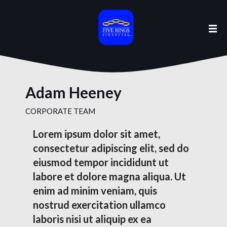
Adam Heeney
CORPORATE TEAM
Lorem ipsum dolor sit amet,
consectetur adipiscing elit, sed do
eiusmod tempor incididunt ut
labore et dolore magna aliqua. Ut
enim ad minim veniam, quis
nostrud exercitation ullamco
laboris nisi ut aliquip ex ea