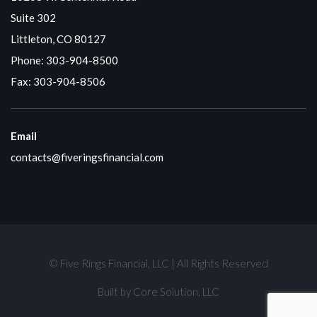
Suite 302
Littleton, CO 80127
Phone:
303-904-8500
Fax: 303-904-8506
Email
contacts@fiveringsfinancial.com
© Five Rings Financial, LLC | All Rights Reserved
Built by
Core Solution, LLC