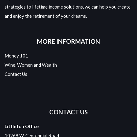
strategies to lifetime income solutions, we can help you create
and enjoy the retirement of your dreams.
MORE INFORMATION
Money 101
Wine, Women and Wealth
Contact Us
CONTACT US
Littleton Office
10268 W. Centennial Road