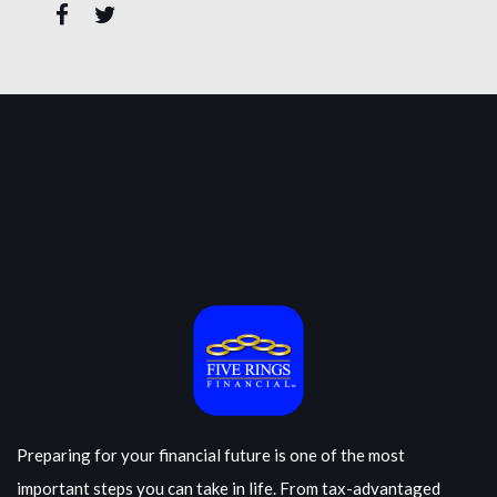
Preparing for your financial future is one of the most
important steps you can take in life. From tax-advantaged