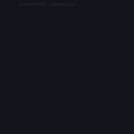
commodo consequat.
Duis aute irure dolor in reprehenderit in
voluptate velit esse cillum dolore eu fugiat nulla
pariatur. Excepteur sint occaecat cupidatat non
proident, sunt in culpa qui officia deserunt mollit
anim id est laborum.
Lorem ipsum dolor sit amet, consectetur
adipiscing elit, sed do eiusmod tempor incididunt
ut labore et dolore magna aliqua. Ut enim ad
minim veniam, quis nostrud exercitation ullamco
laboris nisi ut aliquip ex ea commodo consequat.
Featured Projects