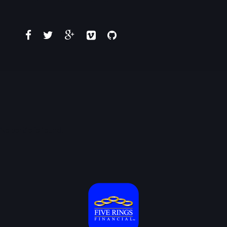
No portfolio found!