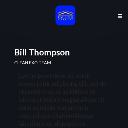
Bill Thompson
CLEAN EXO TEAM
Lorem ipsum dolor sit amet,
consectetur adipiscing elit, sed do
eiusmod tempor incididunt ut
labore et dolore magna aliqua. Ut
enim ad minim veniam, quis
nostrud exercitation ullamco
laboris nisi ut aliquip ex ea