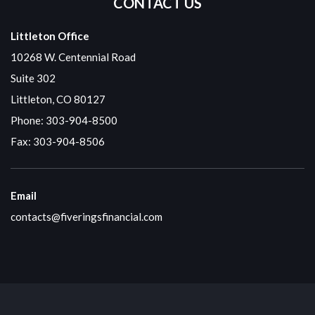
CONTACT US
Littleton Office
10268 W. Centennial Road
Suite 302
Littleton, CO 80127
Phone:
303-904-8500
Fax: 303-904-8506
Email
contacts@fiveringsfinancial.com