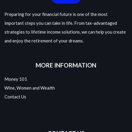
Preparing for your financial future is one of the most
important steps you can take in life. From tax-advantaged
strategies to lifetime income solutions, we can help you create
and enjoy the retirement of your dreams.
MORE INFORMATION
Money 101
Wine, Women and Wealth
Contact Us