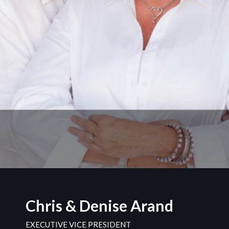
Chris & Denise Arand
EXECUTIVE VICE PRESIDENT