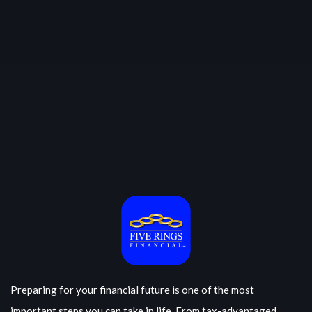
Preparing for your financial future is one of the most
important steps you can take in life. From tax-advantaged