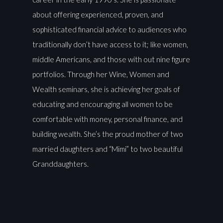
about offering experienced, proven, and
sophisticated financial advice to audiences who
traditionally don’t have access to it; like women,
middle Americans, and those with out nine figure
portfolios. Through her Wine, Women and
Wealth seminars, she is achieving her goals of
educating and encouraging all women to be
comfortable with money, personal finance, and
building wealth. She’s the proud mother of two
married daughters and “Mimi” to two beautiful
Granddaughters.