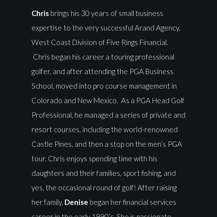
Chris
brings his 30 years of small business
expertise to the very successful Arand Agency,
West Coast Division of Five Rings Financial.
Chris began his career a touring professional
golfer, and after attending the PGA Business
School, moved into pro course management in
Colorado and New Mexico. As a PGA Head Golf
Professional, he managed a series of private and
resort courses, including the world-renowned
Castle Pines, and then a stop on the men’s PGA
tour. Chris enjoys spending time with his
daughters and their families, sport fishing, and
yes, the occasional round of golf! After raising
her family,
Denise
began her financial services
career in the early 1990’s. She is passionate