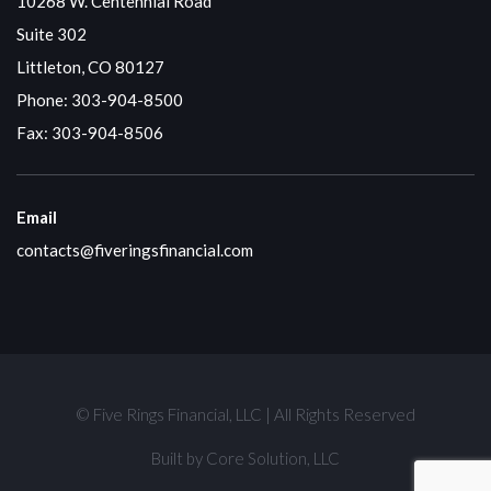
10268 W. Centennial Road
Suite 302
Littleton, CO 80127
Phone:
303-904-8500
Fax: 303-904-8506
Email
contacts@fiveringsfinancial.com
© Five Rings Financial, LLC | All Rights Reserved
Built by
Core Solution, LLC