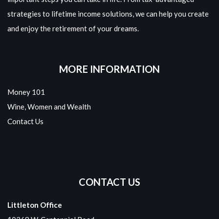
strategies to lifetime income solutions, we can help you create
and enjoy the retirement of your dreams.
MORE INFORMATION
Money 101
Wine, Women and Wealth
Contact Us
CONTACT US
Littleton Office