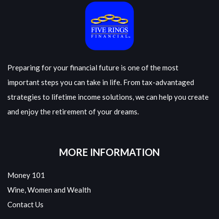
Preparing for your financial future is one of the most
important steps you can take in life. From tax-advantaged
strategies to lifetime income solutions, we can help you create
and enjoy the retirement of your dreams.
MORE INFORMATION
Money 101
Wine, Women and Wealth
Contact Us