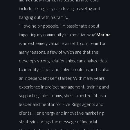
include biking, rally car driving, traveling and
hanging out with his family.
“I love helping people, I’m passionate about
impacting my community in a positive way.”
Marina
is an extremely valuable asset to our team for
many reasons, a few of which are that she:
develops strong relationships, can analyze data
to identify issues and solve problems and is also
an independent self starter. With many years
experience in project management; training and
supporting sales teams, she is a perfect fit as a
leader and mentor for Five Rings agents and
clients! Her energy and innovative marketing
strategies brings the message of financial