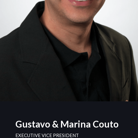
Gustavo & Marina Couto
EXECUTIVE VICE PRESIDENT