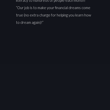
literacy to hundreds of people each month!
“Our job is to make your financial dreams come
true (no extra charge for helping you learn how
to dream again)!”