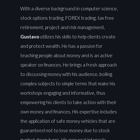
With a diverse background in computer science,
stock options trading, FOREX trading, tax free
retirement, project and risk management,
Gustavo
utilizes his skills to help clients create
and protect wealth. He has a passion for
teaching people about money and is an active
speaker on finances. He brings a fresh approach
to discussing money with his audience, boiling
complex subjects to simple terms that make his
workshops engaging and informative, thus
empowering his clients to take action with their
own money and finances. His expertise includes
the application of safe money vehicles that are
guaranteed not to lose money due to stock
market down turns. His personal interests