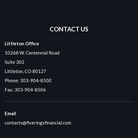
CONTACT US
Littleton Office
10268 W. Centennial Road
Suite 302
Littleton, CO 80127
Phone:
303-904-8500
Fax: 303-904-8506
Email
contacts@fiveringsfinancial.com