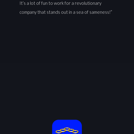
It’s a lot of fun to work for a revolutionary
company that stands out in a sea of sameness!”