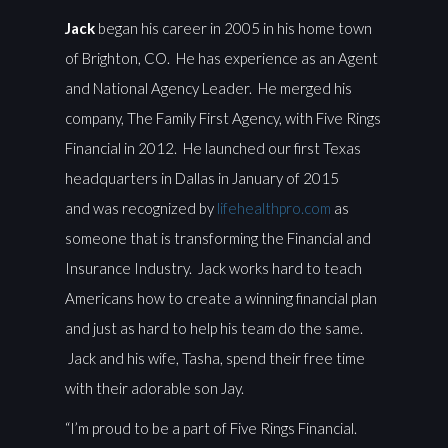
Jack
began his career in 2005 in his home town
of Brighton, CO. He has experience as an Agent
and National Agency Leader. He merged his
company, The Family First Agency, with Five Rings
Financial in 2012. He launched our first Texas
headquarters in Dallas in January of 2015
and was recognized by
lifehealthpro.com
as
someone that is transforming the Financial and
Insurance Industry. Jack works hard to teach
Americans how to create a winning financial plan
and just as hard to help his team do the same.
Jack and his wife, Tasha, spend their free time
with their adorable son Jay.
“I’m proud to be a part of Five Rings Financial.