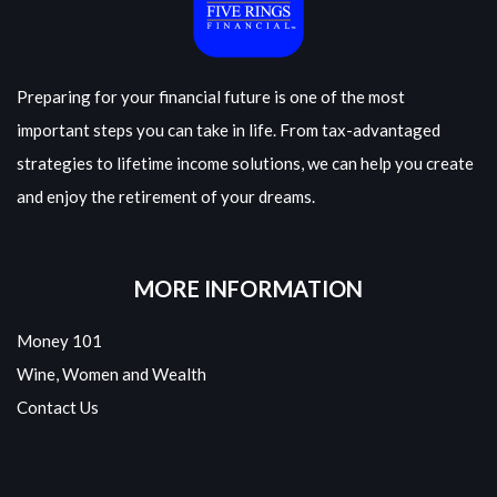
Preparing for your financial future is one of the most
important steps you can take in life. From tax-advantaged
strategies to lifetime income solutions, we can help you create
and enjoy the retirement of your dreams.
MORE INFORMATION
Money 101
Wine, Women and Wealth
Contact Us