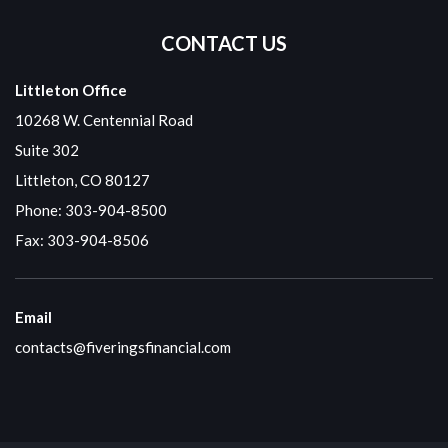
CONTACT US
Littleton Office
10268 W. Centennial Road
Suite 302
Littleton, CO 80127
Phone:
303-904-8500
Fax: 303-904-8506
Email
contacts@fiveringsfinancial.com