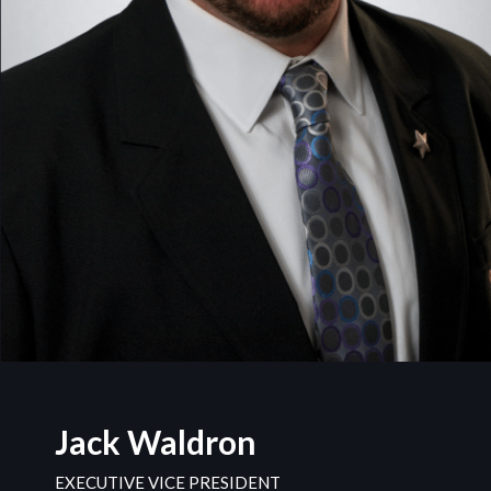
Jack Waldron
EXECUTIVE VICE PRESIDENT