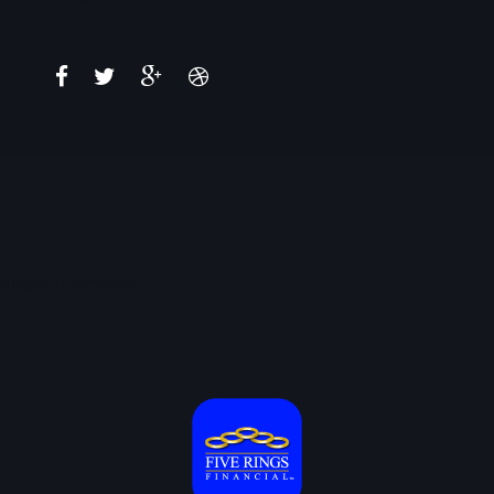
No portfolio found!