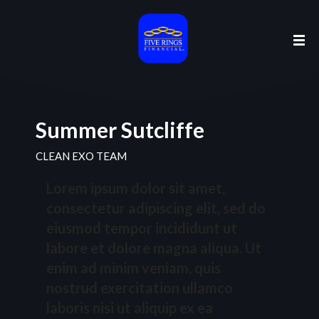
Summer Sutcliffe
CLEAN EXO TEAM
Lorem ipsum dolor sit amet,
consectetur adipiscing elit, sed do
eiusmod tempor incididunt ut
labore et dolore magna aliqua. Ut
enim ad minim veniam, quis
nostrud exercitation ullamco
laboris nisi ut aliquip ex ea