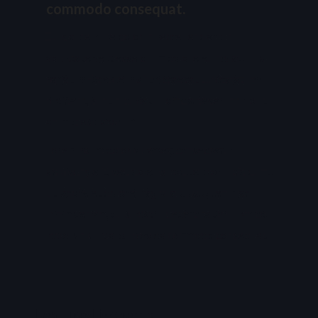
commodo consequat.
Duis aute irure dolor in reprehenderit in
voluptate velit esse cillum dolore eu fugiat nulla
pariatur. Excepteur sint occaecat cupidatat non
proident, sunt in culpa qui officia deserunt mollit
anim id est laborum.
Lorem ipsum dolor sit amet, consectetur
adipiscing elit, sed do eiusmod tempor incididunt
ut labore et dolore magna aliqua. Ut enim ad
minim veniam, quis nostrud exercitation ullamco
laboris nisi ut aliquip ex ea commodo consequat.
Featured Projects