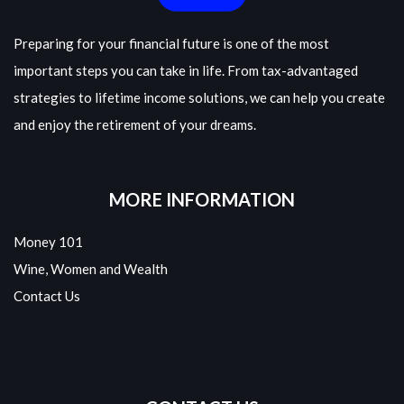
Preparing for your financial future is one of the most
important steps you can take in life. From tax-advantaged
strategies to lifetime income solutions, we can help you create
and enjoy the retirement of your dreams.
MORE INFORMATION
Money 101
Wine, Women and Wealth
Contact Us