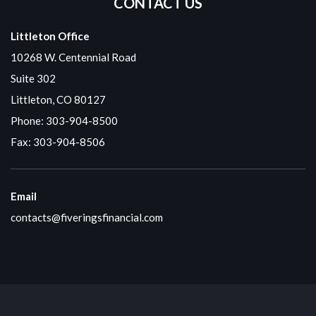
CONTACT US
Littleton Office
10268 W. Centennial Road
Suite 302
Littleton, CO 80127
Phone:
303-904-8500
Fax: 303-904-8506
Email
contacts@fiveringsfinancial.com