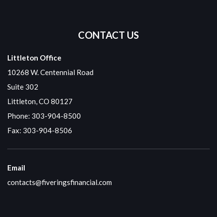
CONTACT US
Littleton Office
10268 W. Centennial Road
Suite 302
Littleton, CO 80127
Phone:
303-904-8500
Fax: 303-904-8506
Email
contacts@fiveringsfinancial.com