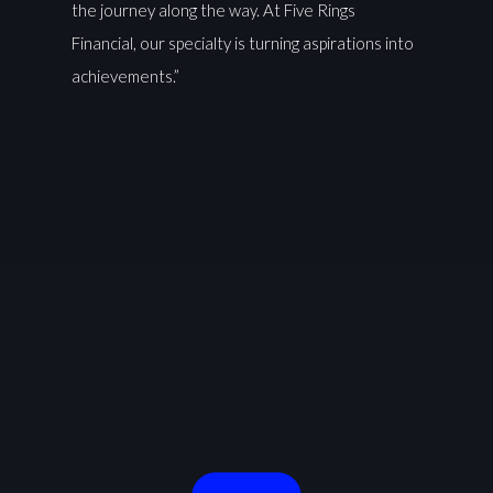
the journey along the way. At Five Rings
Financial, our specialty is turning aspirations into
achievements.”