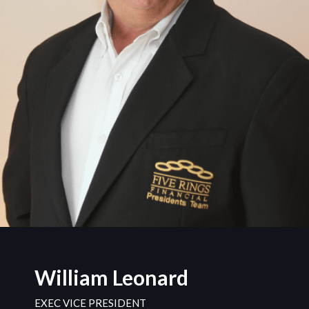
William Leonard
EXEC VICE PRESIDENT