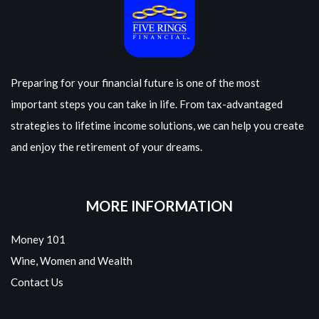
Preparing for your financial future is one of the most
important steps you can take in life. From tax-advantaged
strategies to lifetime income solutions, we can help you create
and enjoy the retirement of your dreams.
MORE INFORMATION
Money 101
Wine, Women and Wealth
Contact Us