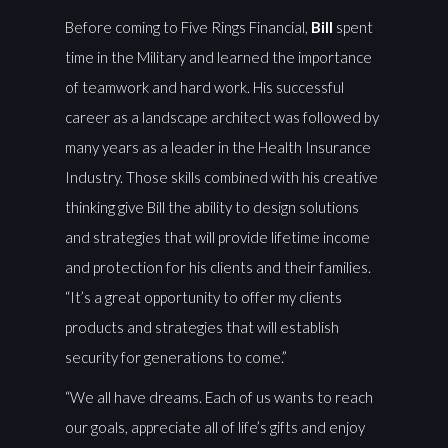
Before coming to Five Rings Financial,
Bill
spent
time in the Military and learned the importance
of teamwork and hard work. His successful
career as a landscape architect was followed by
many years as a leader in the Health Insurance
Industry. Those skills combined with his creative
thinking give Bill the ability to design solutions
and strategies that will provide lifetime income
and protection for his clients and their families.
“It’s a great opportunity to offer my clients
products and strategies that will establish
security for generations to come.”
“We all have dreams. Each of us wants to reach
our goals, appreciate all of life’s gifts and enjoy