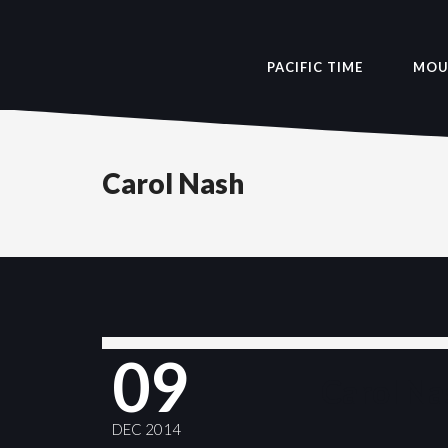
PACIFIC TIME
MOU
Carol Nash
09
Carol Na
DEC 2014