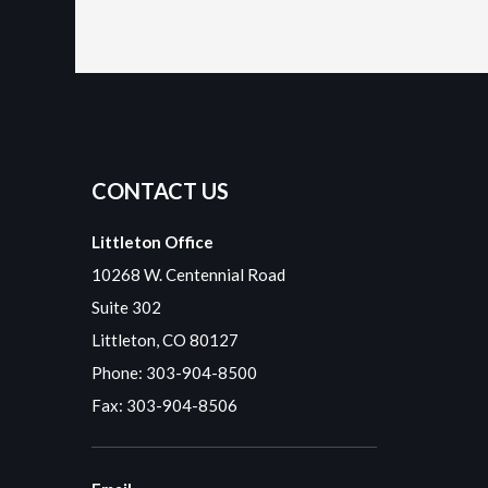
CONTACT US
Littleton Office
10268 W. Centennial Road
Suite 302
Littleton, CO 80127
Phone:
303-904-8500
Fax: 303-904-8506