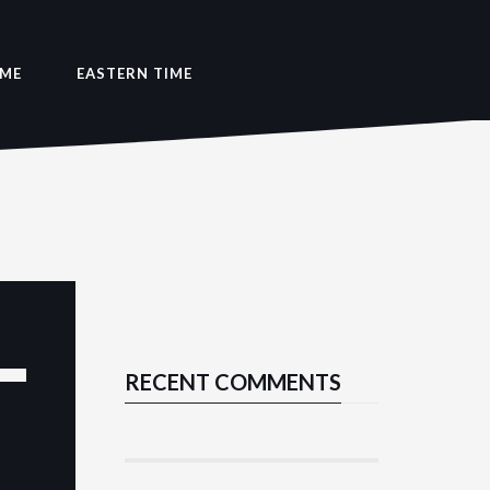
IME
EASTERN TIME
RECENT COMMENTS