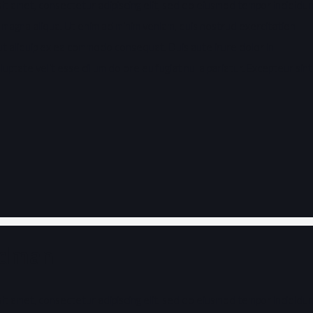
it amet, consectetur adipiscing elit, sed do eiusmod tempor incididu
 magna aliqua. Ut enim ad minim veniam, quis nostrud exercitation
i ut aliquip ex ea commodo consequat. Duis aute irure dolor in
uptate velit esse cillum dolore eu fugiat nulla pariatur. Excepteur sint
ldman
it amet, consectetur adipiscing elit, sed do eiusmod tempor incididu