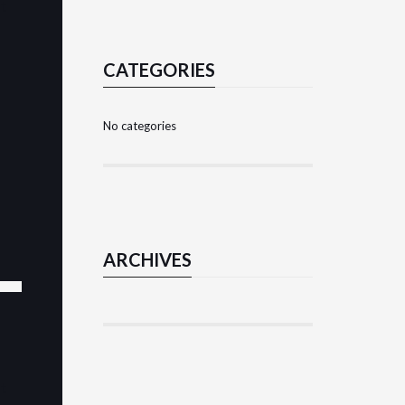
nt
CATEGORIES
No categories
ARCHIVES
nt