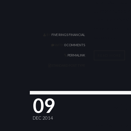
Lorem ipsum dolor s
ut labore et dolore
ullamco laboris nis
reprehenderit in vol
BY
FIVE RINGS FINANCIAL
occaecat […]
WITH
0 COMMENTS
READ MORE
PERMALINK
STANDARD POST TYPE
09
Garry O
DEC 2014
Lorem ipsum dolor s