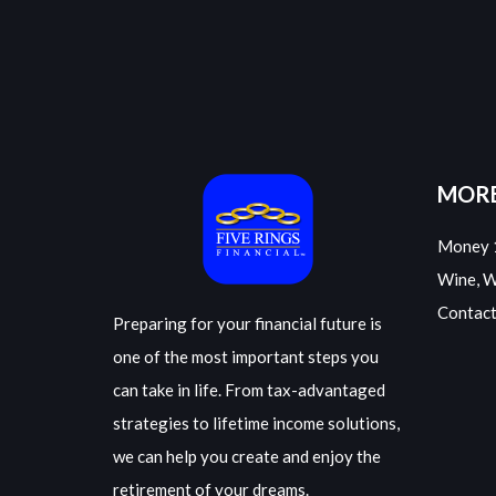
MORE
Money 
Wine, 
Contact
Preparing for your financial future is
one of the most important steps you
can take in life. From tax-advantaged
strategies to lifetime income solutions,
we can help you create and enjoy the
retirement of your dreams.