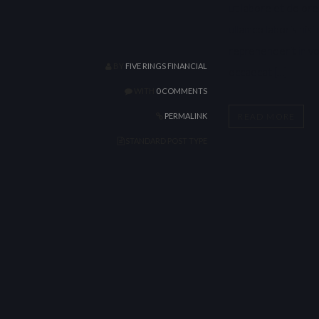
ut labore et dolore
ullamco laboris nis
reprehenderit in vol
BY
FIVE RINGS FINANCIAL
occaecat […]
WITH
0 COMMENTS
READ MORE
PERMALINK
STANDARD POST TYPE