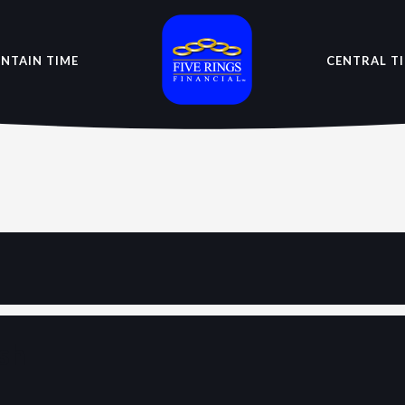
NTAIN TIME
CENTRAL T
sh