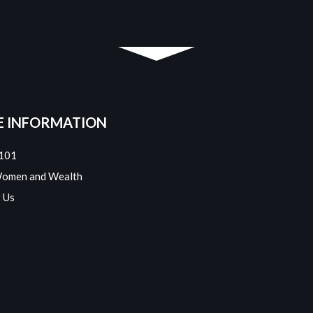
 INFORMATION
101
Women and Wealth
 Us