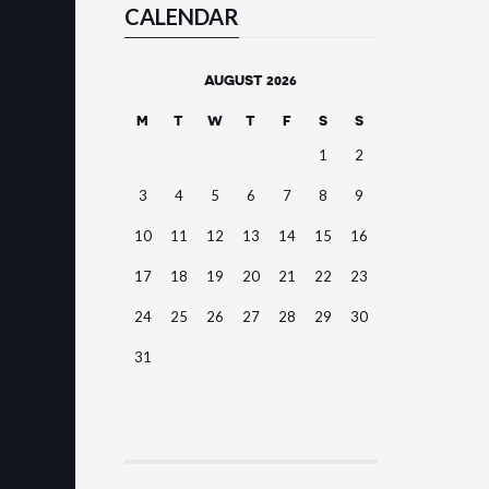
CALENDAR
AUGUST 2026
M
T
W
T
F
S
S
1
2
3
4
5
6
7
8
9
10
11
12
13
14
15
16
17
18
19
20
21
22
23
24
25
26
27
28
29
30
31