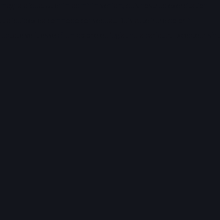
 magna aliqua. Ut enim ad minim veniam, quis nostrud exercitation
i ut aliquip ex ea commodo consequat. Duis aute irure dolor in
uptate velit esse cillum dolore eu fugiat nulla pariatur. Excepteur sint