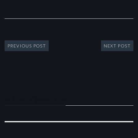
PREVIOUS POST
NEXT POST
RECENT COMMENTS