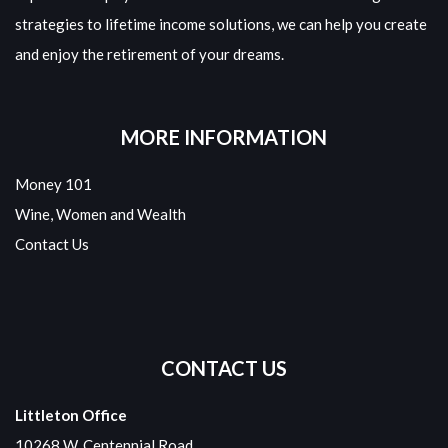
strategies to lifetime income solutions, we can help you create
and enjoy the retirement of your dreams.
MORE INFORMATION
Money 101
Wine, Women and Wealth
Contact Us
CONTACT US
Littleton Office
10268 W. Centennial Road