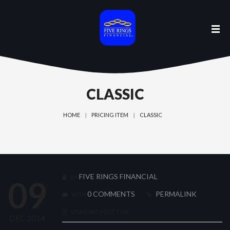
CLASSIC
HOME
PRICING ITEM
CLASSIC
FIVE RINGS FINANCIAL
BY
09
0 COMMENTS
PERMALINK
WITH
STANDARD POST TYPE
DEC 2014