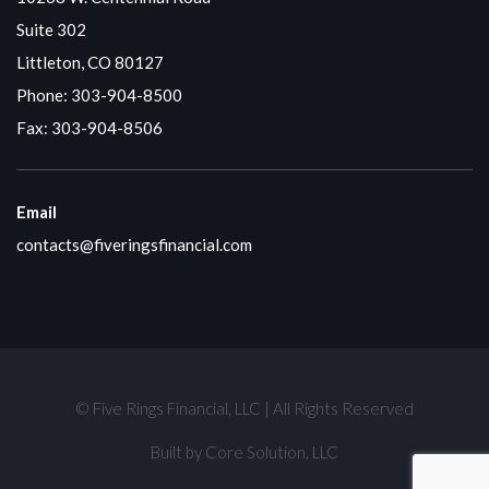
Suite 302
Littleton, CO 80127
Phone:
303-904-8500
Fax: 303-904-8506
Email
contacts@fiveringsfinancial.com
© Five Rings Financial, LLC | All Rights Reserved
Built by
Core Solution, LLC