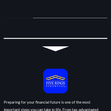
INSTAGRAM
Instagram did not return a 200.
Preparing for your financial future is one of the most
important steps you can take in life. From tax-advantaged