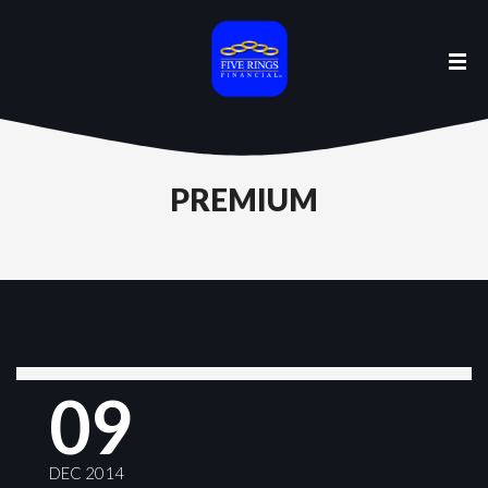
PREMIUM
09
DEC 2014