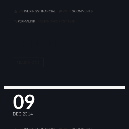
BY
FIVE RINGS FINANCIAL
WITH
0 COMMENTS
PERMALINK
STANDARD POST TYPE
PREMIUM
READ MORE
09
DEC 2014
BY
FIVE RINGS FINANCIAL
WITH
0 COMMENTS