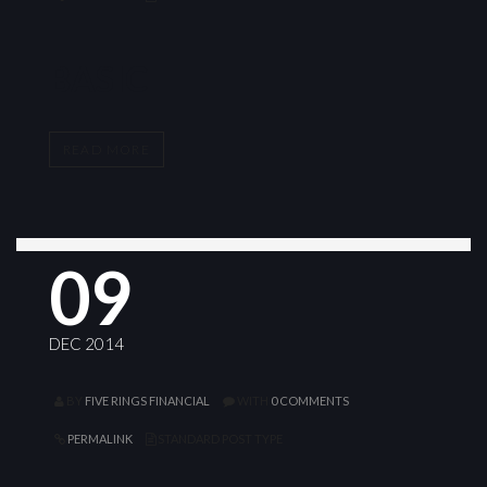
BASIC
READ MORE
09
DEC 2014
BY
FIVE RINGS FINANCIAL
WITH
0 COMMENTS
PERMALINK
STANDARD POST TYPE