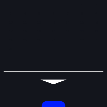
1
2
3
4
5
6
7
8
9
10
11
12
13
14
15
16
17
18
19
20
21
22
23
24
25
26
27
28
29
30
31