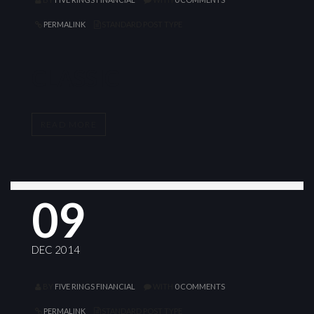
PERMALINK
STANDARD POST TYPE
CLASSIC
READ MORE
09
DEC 2014
BY
FIVE RINGS FINANCIAL
WITH
0 COMMENTS
PERMALINK
STANDARD POST TYPE