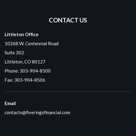
CONTACT US
Littleton Office
10268 W. Centennial Road
Suite 302
Littleton, CO 80127
Phone:
303-904-8500
Fax: 303-904-8506
Email
contacts@fiveringsfinancial.com