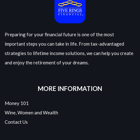
Preparing for your financial future is one of the most
important steps you can take in life. From tax-advantaged
strategies to lifetime income solutions, we can help you create
and enjoy the retirement of your dreams.
MORE INFORMATION
Money 101
Wine, Women and Wealth
Contact Us