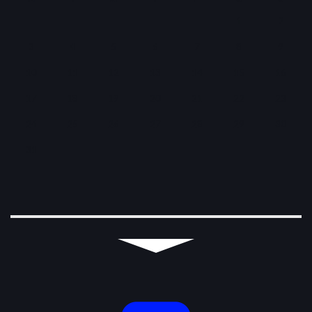
1
2
3
4
5
6
7
8
9
10
11
12
13
14
15
16
17
18
19
20
21
22
23
24
25
26
27
28
29
30
31