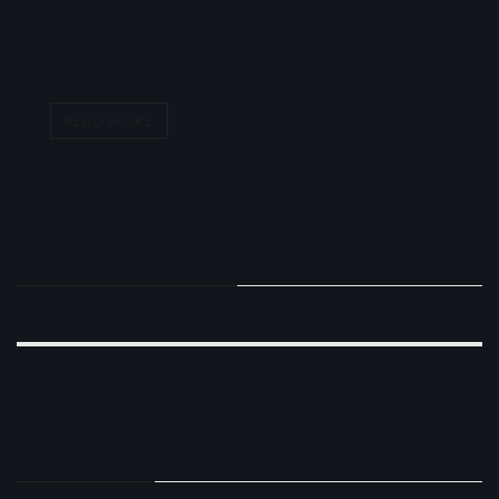
Health Insurance Industry. Those skills combined with his
creative thinking give Bill the ability to design solutions […]
READ MORE
RECENT COMMENTS
CATEGORIES