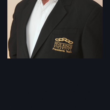
William Leonard
Before coming to Five Rings Financial, Bill spent time in
the Military and learned the importance of teamwork
and hard work. His successful career as a landscape
architect was followed by many years as a leader in the