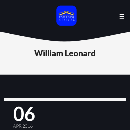
William Leonard
06
APR 2016