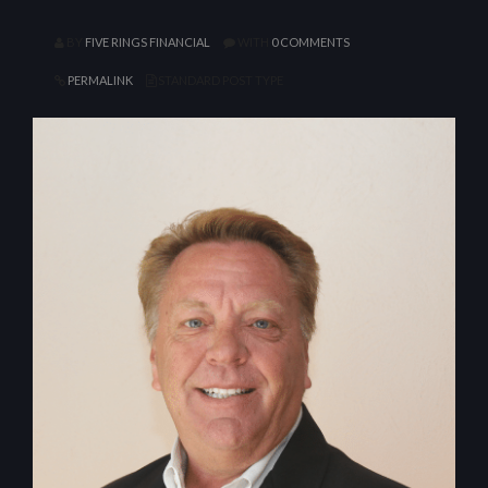
BY
FIVE RINGS FINANCIAL
WITH
0 COMMENTS
PERMALINK
STANDARD POST TYPE