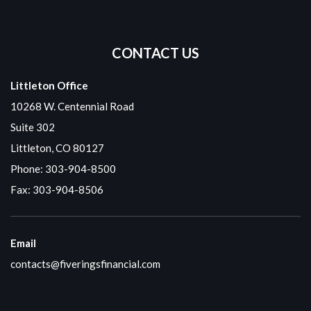
CONTACT US
Littleton Office
10268 W. Centennial Road
Suite 302
Littleton, CO 80127
Phone:
303-904-8500
Fax: 303-904-8506
Email
contacts@fiveringsfinancial.com