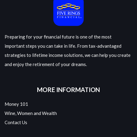
Preparing for your financial future is one of the most
important steps you can take in life. From tax-advantaged
strategies to lifetime income solutions, we can help you create
and enjoy the retirement of your dreams.
MORE INFORMATION
Money 101
Wine, Women and Wealth
Contact Us